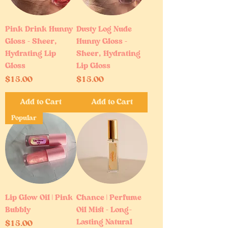
Pink Drink Hunny
Dusty Log Nude
Gloss – Sheer,
Hunny Gloss –
Hydrating Lip
Sheer, Hydrating
Gloss
Lip Gloss
Price
Price
$15.00
$15.00
Add to Cart
Add to Cart
Popular
Lip Glow Oil | Pink
Chance | Perfume
Bubbly
Oil Mist – Long-
Lasting Natural
Price
$15.00