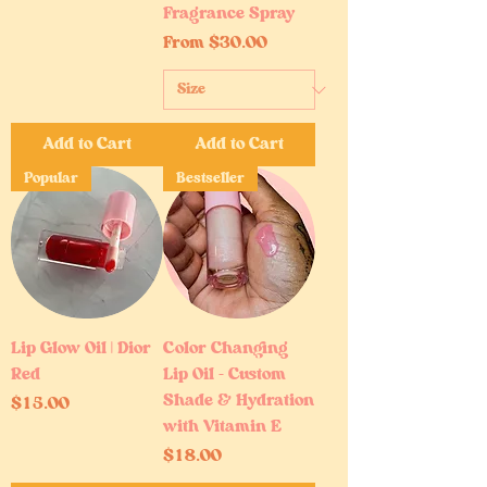
Fragrance Spray
Sale Price
From
$30.00
Add to Cart
Add to Cart
Popular
Bestseller
Lip Glow Oil | Dior
Color Changing
Red
Lip Oil – Custom
Shade & Hydration
Price
$15.00
with Vitamin E
Price
$18.00