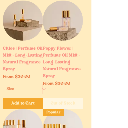
Chloe | Perfume Oil
Poppy Flower |
Mist – Long-Lasting
Perfume Oil Mist –
Natural Fragrance
Long-Lasting
Spray
Natural Fragrance
Spray
Sale Price
From
$30.00
Sale Price
From
$30.00
Add to Cart
Out of Stock
Popular