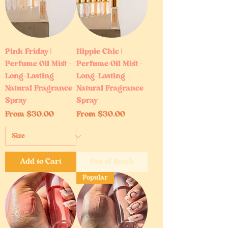
Pink Friday |
Hippie Chic |
Perfume Oil Mist –
Perfume Oil Mist –
Long-Lasting
Long-Lasting
Natural Fragrance
Natural Fragrance
Spray
Spray
Sale Price
Sale Price
From
$30.00
From
$30.00
Add to Cart
Out of Stock
Popular