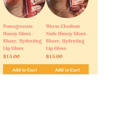
Pomegranate
Warm Chestnut
Hunny Gloss –
Nude Hunny Gloss –
Sheer, Hydrating
Sheer, Hydrating
Lip Gloss
Lip Gloss
Price
Price
$15.00
$15.00
Add to Cart
Add to Cart
Bestseller
Baby Powder |
Good Girl |
Perfume Oil Mist –
Perfume Oil Mist –