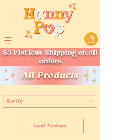
$5 Flat Rate Shipping on all
orders
All Products
Load Previous