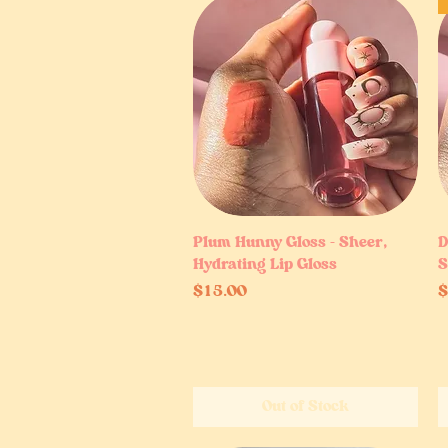
Plum Hunny Gloss – Sheer,
Quick View
D
Hydrating Lip Gloss
S
Price
P
$15.00
$
Out of Stock