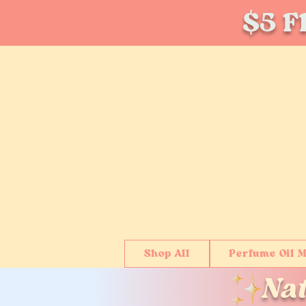
$5 Fl
Shop All
Perfume Oil M
Na