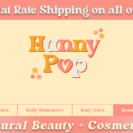
at Rate Shipping on all 
ists
Body Shimmers
Body Care
Beau
tural Beauty + Cosmet