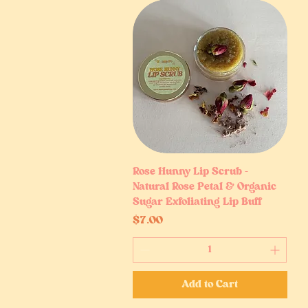
Rose Hunny Lip Scrub –
Quick View
Natural Rose Petal & Organic
Sugar Exfoliating Lip Buff
Price
$7.00
Add to Cart