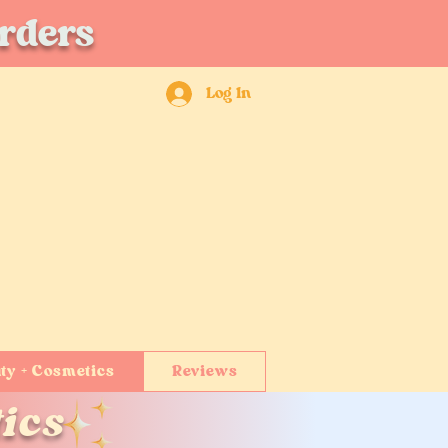
orders
Log In
ty + Cosmetics
Reviews
ics