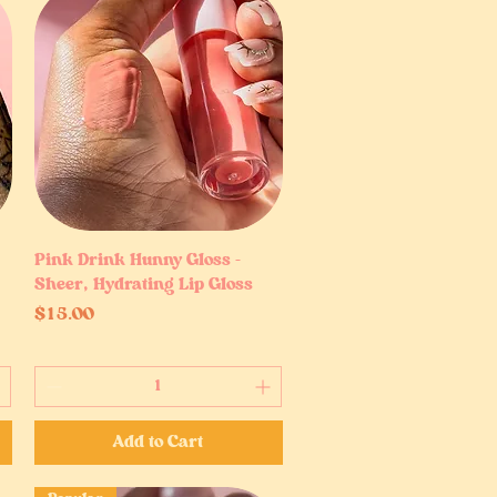
Pink Drink Hunny Gloss –
Quick View
Sheer, Hydrating Lip Gloss
Price
$15.00
Add to Cart