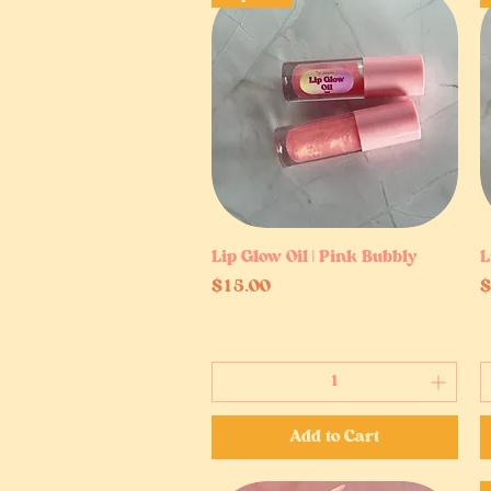
Lip Glow Oil | Pink Bubbly
Quick View
L
Price
P
$15.00
$
Add to Cart