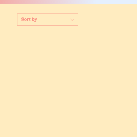
Sort by