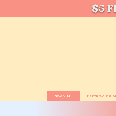
$5 Fl
Shop All
Perfume Oil M