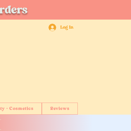
orders
Log In
ty + Cosmetics
Reviews