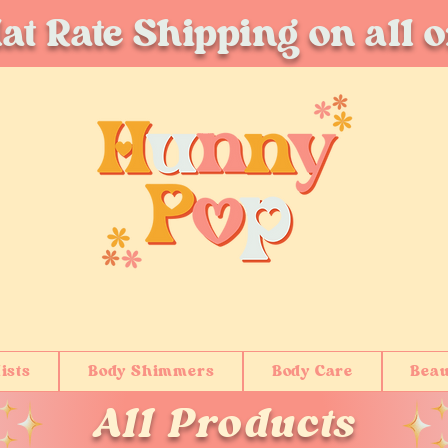
at Rate Shipping on all 
ists
Body Shimmers
Body Care
Beau
All Products