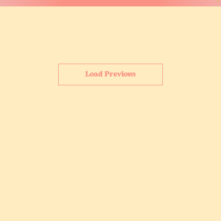
Load Previous