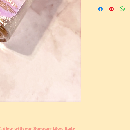
There are no returns
to this being an intim
If there are issues 
please contact me for
ed glow with our Summer Glow Body