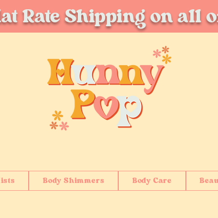
at Rate Shipping on all 
ists
Body Shimmers
Body Care
Beau