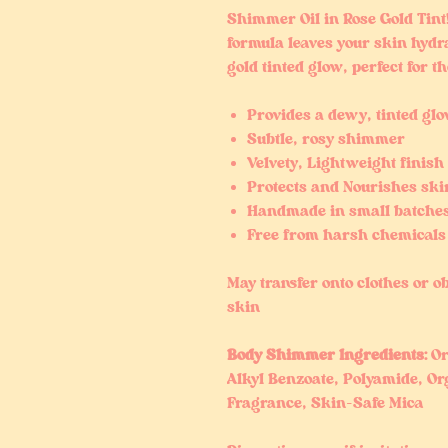
Shimmer Oil in Rose Gold Tint
formula leaves your skin hydr
gold tinted glow, perfect for 
Provides a dewy, tinted gl
Subtle, rosy shimmer
Velvety, Lightweight finish
Protects and Nourishes ski
Handmade in small batche
Free from harsh chemicals
May transfer onto clothes or ob
skin
Body Shimmer Ingredients:
Or
Alkyl Benzoate, Polyamide, Org
Fragrance, Skin-Safe Mica