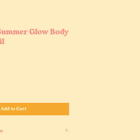
 Summer Glow Body
il
Add to Cart
s: