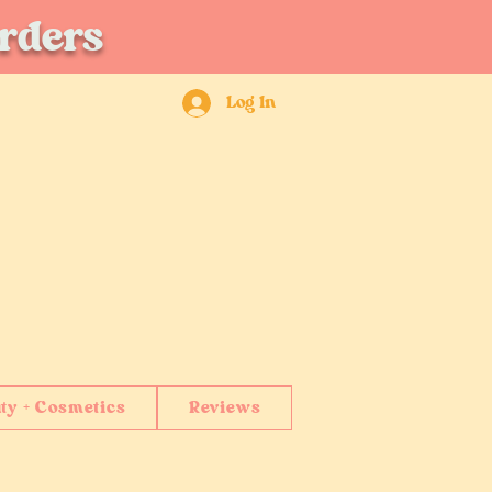
orders
Log In
ty + Cosmetics
Reviews