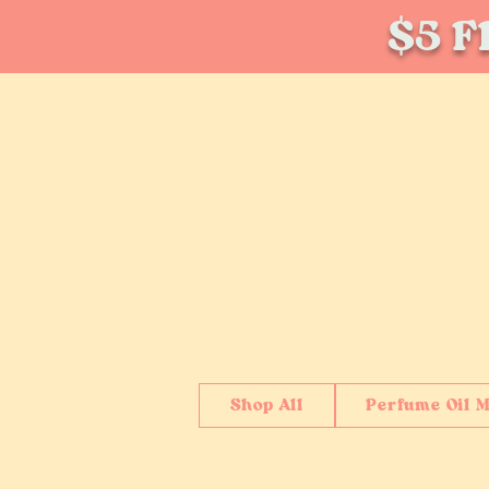
$5 Fl
Shop All
Perfume Oil M