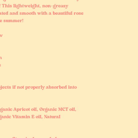
! This lightweight, non-greasy
ated and smooth with a beautiful rose
the summer!
ow
n
s
jects if not properly absorbed into
ganic Apricot oil, Organic MCT oil,
anic Vitamin E oil, Natural