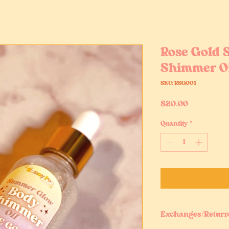
Rose Gold
Shimmer O
SKU: RSGO01
Price
$20.00
Quantity
*
Exchanges/Return