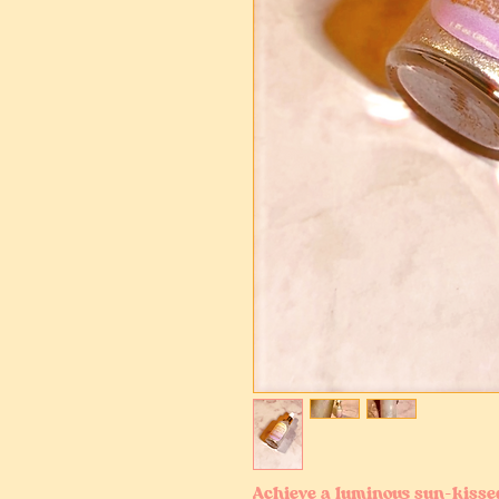
Achieve a luminous sun-kiss