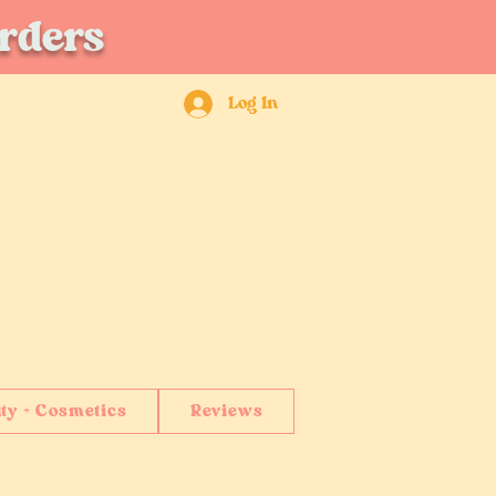
orders
Log In
ty + Cosmetics
Reviews