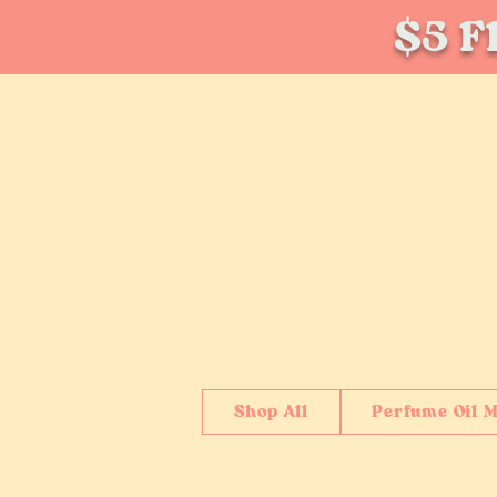
$5 Fl
Shop All
Perfume Oil M