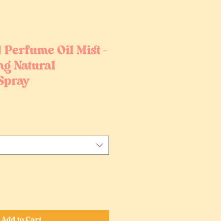
| Perfume Oil Mist –
ng Natural
Spray
Add to Cart