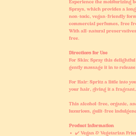
Experience the moisturizing b
Sprays, which provides a long-
non-toxic, vegan-friendly form
commercial perfumes, free fr
With all-natural preservative
free.
Directions for Use
For Skin: Spray this delightfu
gently massage it in to release 
For Hair: Spritz a little into y
your hair, giving it a fragrant
This alcohol-free, organic, a
luxurious, guilt-free indulgen
Product Information
✔️ Vegan & Vegetarian Frie