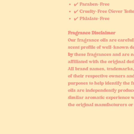
✔️ Paraben-Free
✔️ Cruelty-Free (Never Test
✔️ Phlalate-Free
Fragrance Disclaimer
Our fragrance oils are careful
scent profile of well-known d
by
these fragrances and are n
affiliated with the original de
All brand names, trademarks,
of their respective owners and
purposes to help identify the 
oils are independently produc
similar aromatic experience w
the original manufacturers or