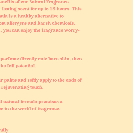
enefits of our Natural Fragrance
lasting scent for up to 15 hours. This
ula is a healthy alternative to
om allergens and harsh chemicals.
s, you can enjoy the fragrance worry-
l perfume directly onto bare skin, then
its full potential.
our palms and softly apply to the ends of
, rejuvenating touch.
nd natural formula promises a
ce in the world of fragrance.
ndly