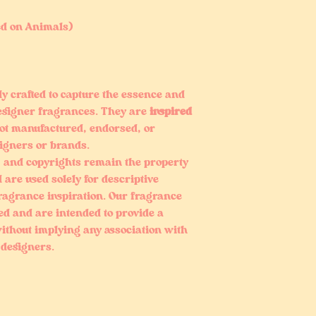
ed on Animals)
ly crafted to capture the essence and
esigner fragrances. They are
inspired
ot manufactured, endorsed, or
signers or brands.
 and copyrights remain the property
 are used solely for descriptive
fragrance inspiration. Our fragrance
ed and are intended to provide a
ithout implying any association with
 designers.