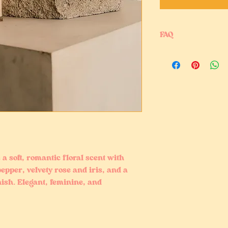
FAQ
Is this perfume oil mi
Yes, our perfume oil m
traditional body spra
instead of alcohol-ba
Is this perfume oil m
Yes, it is alcohol-fre
Can I use perfume oil
Yes, this lightweight
points, and clothing f
 a soft, romantic floral scent with
epper, velvety rose and iris, and a
sh. Elegant, feminine, and