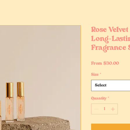
Rose Velvet 
Long-Lasti
Fragrance 
Sale
From
$30.00
Price
Size
*
Select
Quantity
*