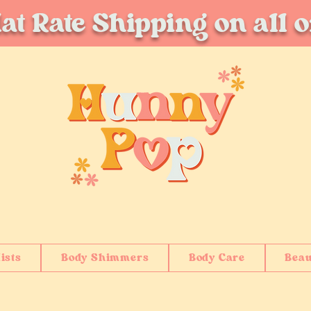
at Rate Shipping on all 
ists
Body Shimmers
Body Care
Beau