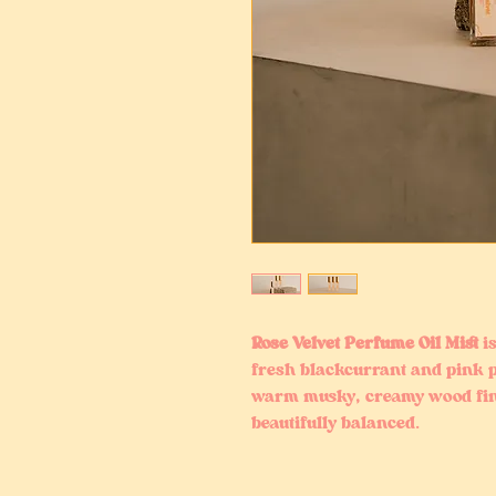
Rose Velvet Perfume Oil Mist
is
fresh blackcurrant and pink p
warm musky, creamy wood fini
beautifully balanced.