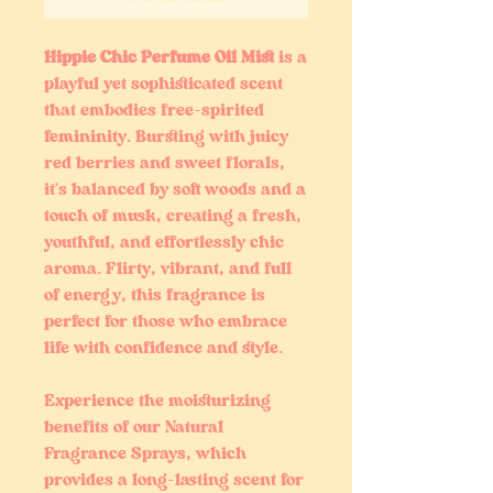
Hippie Chic Perfume Oil Mist
is a
playful yet sophisticated scent
that embodies free-spirited
femininity. Bursting with juicy
red berries and sweet florals,
it’s balanced by soft woods and a
touch of musk, creating a fresh,
youthful, and effortlessly chic
aroma. Flirty, vibrant, and full
of energy, this fragrance is
perfect for those who embrace
life with confidence and style.
Experience the moisturizing
benefits of our Natural
Fragrance Sprays, which
provides a long-lasting scent for