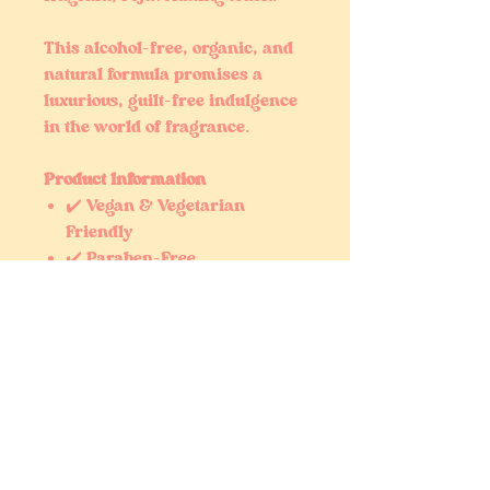
This alcohol-free, organic, and
natural formula promises a
luxurious, guilt-free indulgence
in the world of fragrance.
Product Information
✔️ Vegan & Vegetarian
Friendly
✔️ Paraben-Free
✔️ Cruelty-Free (Never Tested
on Animals)
✔️ Phlalate-Free
Fragrance Disclaimer
Our fragrance oils are carefully
crafted to capture the essence
and scent profile of well-known