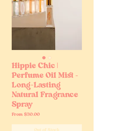
Hippie Chic |
Perfume Oil Mist –
Long-Lasting
Natural Fragrance
Spray
Sale
From
$30.00
Price
Out of Stock