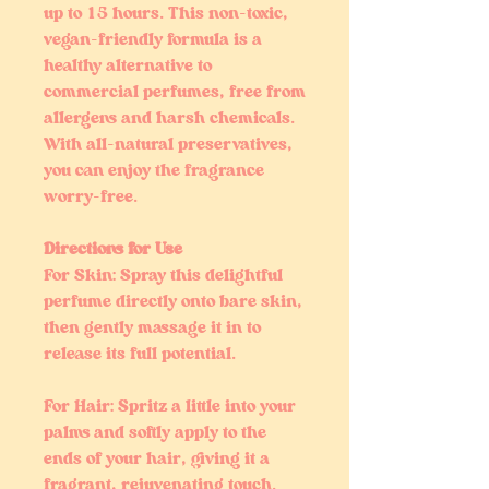
up to 15 hours. This non-toxic,
vegan-friendly formula is a
healthy alternative to
commercial perfumes, free from
allergens and harsh chemicals.
With all-natural preservatives,
you can enjoy the fragrance
worry-free.
Directions for Use
For Skin: Spray this delightful
perfume directly onto bare skin,
then gently massage it in to
release its full potential.
For Hair: Spritz a little into your
palms and softly apply to the
ends of your hair, giving it a
fragrant, rejuvenating touch.