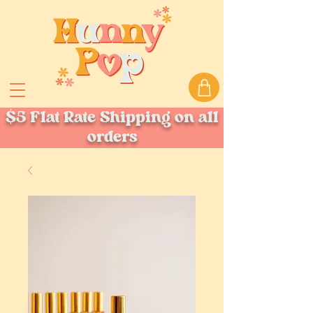
$5 Flat Rate Shipping on all
orders