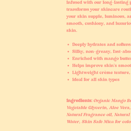
Infused with our long-lasting 
transforms your skincare routi
your skin supple, luminous, a
smooth, cushiony, and luxuriou
skin.
Deeply hydrates and softens
Silky, non-greasy, fast-ab
Enriched with mango butter
Helps improve skin’s smoo
Lightweight crème texture, 
Ideal for all skin types
Ingredients:
Organic Mango But
Vegetable Glycerin, Aloe Vera, 
Natural Fragrance oil, Natural 
Water, Skin Safe Mica for colo