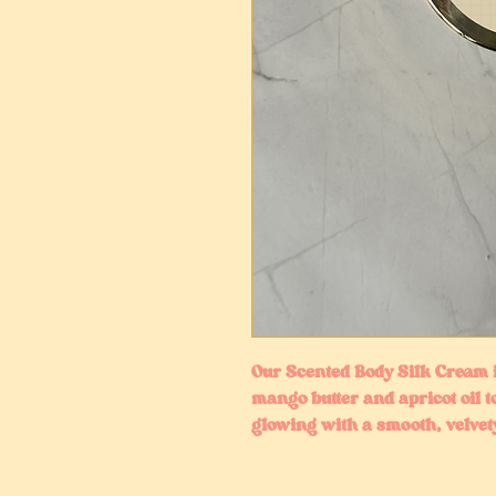
Our Scented Body Silk Cream i
mango butter and apricot oil t
glowing with a smooth, velvety