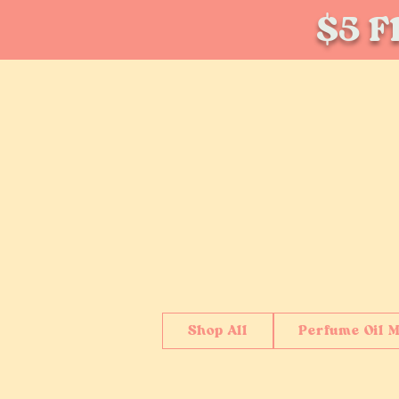
$5 Fl
Shop All
Perfume Oil M