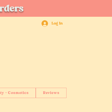
orders
Log In
ty + Cosmetics
Reviews