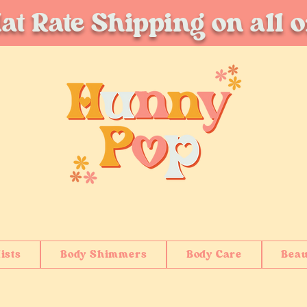
at Rate Shipping on all 
ists
Body Shimmers
Body Care
Beau