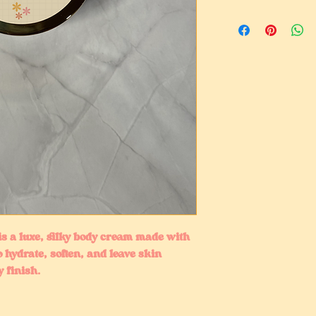
s a luxe, silky body cream made with
o hydrate, soften, and leave skin
 finish.