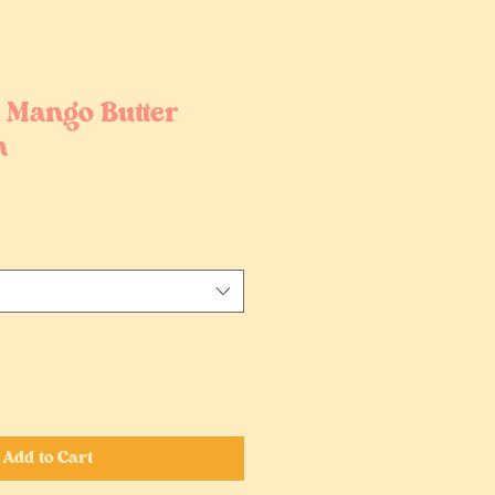
| Mango Butter
m
Add to Cart