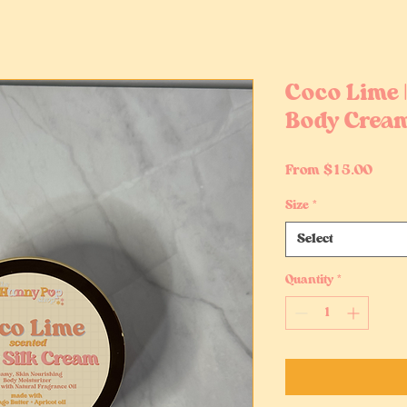
Coco Lime 
Body Crea
Sale
From
$15.00
Price
Size
*
Select
Quantity
*