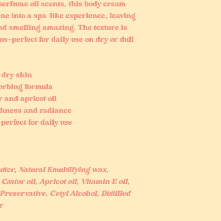
perfume oil scents, this body cream
ne into a spa-like experience, leaving
nd smelling amazing. The texture is
s—perfect for daily use on dry or dull
 dry skin
sorbing formula
 and apricot oil
thness and radiance
perfect for daily use
ter, Natural Emulsifying wax,
Castor oil, Apricot oil, Vitamin E oil,
Preservative, Cetyl Alcohol, Distilled
r